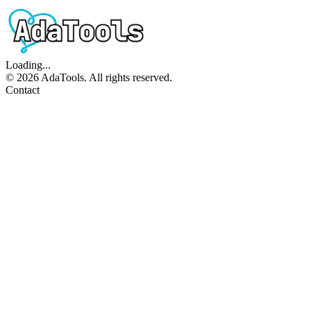
Loading...
©
2026
AdaTools. All rights reserved.
Contact